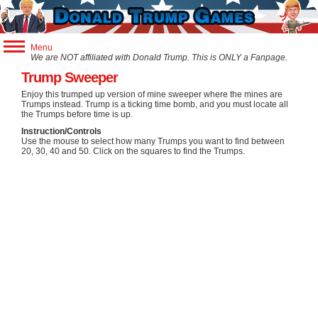
Menu
We are NOT affiliated with Donald Trump. This is ONLY a Fanpage.
Trump Games
Trump Sweeper
Trump Apps
Enjoy this trumped up version of mine sweeper where the mines are
Trumps instead. Trump is a ticking time bomb, and you must locate all
Trump Store
the Trumps before time is up.
Instruction/Controls
Use the mouse to select how many Trumps you want to find between
20, 30, 40 and 50. Click on the squares to find the Trumps.