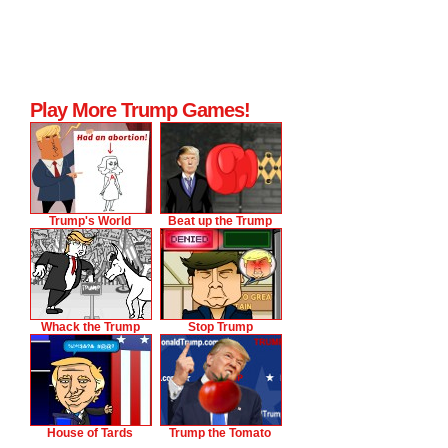
Play More Trump Games!
Trump's World
Beat up the Trump
Whack the Trump
Stop Trump
House of Tards
Trump the Tomato